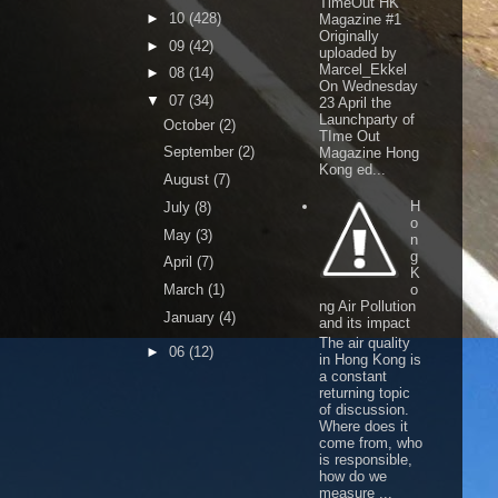
TimeOut HK
►
10
(428)
Magazine #1
Originally
►
09
(42)
uploaded by
Marcel_Ekkel
►
08
(14)
On Wednesday
▼
07
(34)
23 April the
Launchparty of
October
(2)
TIme Out
September
(2)
Magazine Hong
Kong ed...
August
(7)
H
July
(8)
o
May
(3)
n
g
April
(7)
K
March
(1)
o
ng Air Pollution
January
(4)
and its impact
The air quality
►
06
(12)
in Hong Kong is
a constant
returning topic
of discussion.
Where does it
come from, who
is responsible,
how do we
measure ...