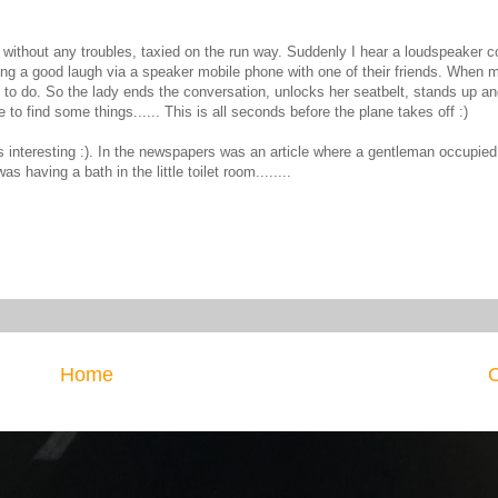
e without any troubles, taxied on the run way. Suddenly I hear a loudspeaker 
ing a good laugh via a speaker mobile phone with one of their friends. When 
to do. So the lady ends the conversation, unlocks her seatbelt, stands up an
o find some things...... This is all seconds before the plane takes off :)
s interesting :). In the newspapers was an article where a gentleman occupied t
 having a bath in the little toilet room........
Home
O