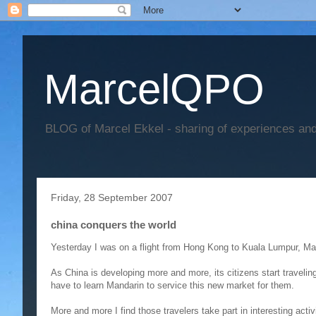
MarcelQPO
BLOG of Marcel Ekkel - sharing of experiences and 
Friday, 28 September 2007
china conquers the world
Yesterday I was on a flight from Hong Kong to Kuala Lumpur, Ma
As China is developing more and more, its citizens start travelin
have to learn Mandarin to service this new market for them.
More and more I find those travelers take part in interesting activ