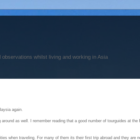
observations whilst living and working in Asia
laysia again.
g around as well. I remember reading that a good number of tourguides at the 
ities when traveling. For many of them its their first trip abroad and they are 