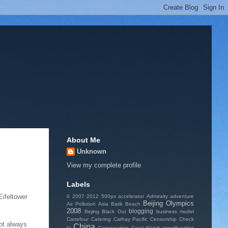
About Me
Unknown
View my complete profile
Labels
Eifeltower
0
2007
2012
500px
accelerator
Admiralty
adventure
Beijing Olympics
Air Pollution
Asia
Batik
Beach
2008
blogging
Bejing
Black Out
business model
Carrefour
Catering
Cathay Pacific
Censorship
Check
not always
China
In
Conservation
Coral Watch
crowdfunding