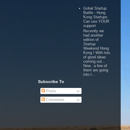
Gobal Startup
Battle - Hong
Kong Startups
Can use YOUR
support
Recently we
had another
edition of
Startup
Weekend Hong
Kong ! With lots
of good ideas
coming out...
Now.. a few of
them are going
into t...
Subscribe To
Posts
Comments