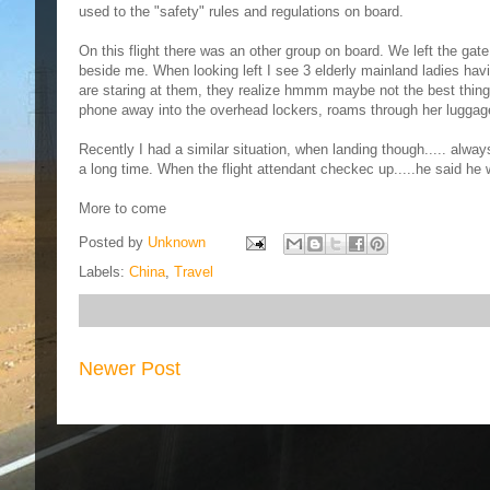
used to the "safety" rules and regulations on board.
On this flight there was an other group on board. We left the gat
beside me. When looking left I see 3 elderly mainland ladies hav
are staring at them, they realize hmmm maybe not the best thing 
phone away into the overhead lockers, roams through her luggage t
Recently I had a similar situation, when landing though..... alway
a long time. When the flight attendant checkec up.....he said he was
More to come
Posted by
Unknown
Labels:
China
,
Travel
Newer Post