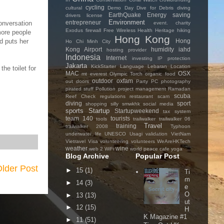
cycling
cultural
Demo Day
Dive for Debris
diving
EarthQuake
Energy saving
drivers license
Environment
entrepreneur
conversation
event. charity
Exodus
firewall
Free Wireless
Health
Heritage
hiking
more people
Hong Kong
Hong
d puts her
Ho Chi Minh City
Kong Airport
humidity
iahd
hosting provider
Indonesia
Internet
investing
IP protection
Jakarta
KickStarter
Language
Lebaran
Location
he toilet for
MAC
OSX
mt everest
Olympic Torch
organic food
outdoor
oxfam
out doors
Party
PC
photography
pirated stuff
Pollution
project management
Ramadan
scuba
Reef Check
regulations
restaurant
scam
diving
sport
shopping
silly
smwkhk
social media
sports
Startup
Startupweekend
tax system
team 140
tourists
tools
trailwalker
trailwalker 06
Travel
training
trailwalker 2008
Typhoon
underwater life
UNESCO
Usagi
validation
VietNam
Vietravel
Visa
volunteering
volunteers
WeAreHKTech
weather
wine
web 2
WiFi
world peace cafe
yoga
Blog Archive
Popular Post
lder Post
►
15
(1)
Ti
m
►
14
(3)
e
O
►
13
(13)
ut
►
12
(15)
H
K Magazine #1
►
11
(51)