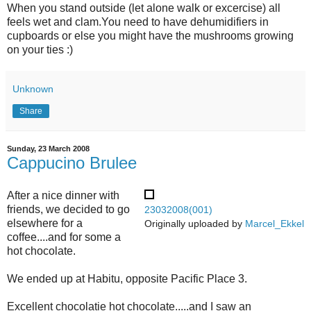
When you stand outside (let alone walk or excercise) all
feels wet and clam.You need to have dehumidifiers in
cupboards or else you might have the mushrooms growing
on your ties :)
Unknown
Share
Sunday, 23 March 2008
Cappucino Brulee
After a nice dinner with
friends, we decided to go
23032008(001)
elsewhere for a
Originally uploaded by
Marcel_Ekkel
coffee....and for some a
hot chocolate.
We ended up at Habitu, opposite Pacific Place 3.
Excellent chocolatie hot chocolate.....and I saw an