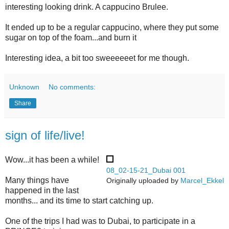
interesting looking drink. A cappucino Brulee.
It ended up to be a regular cappucino, where they put some
sugar on top of the foam...and burn it
Interesting idea, a bit too sweeeeeet for me though.
Unknown
No comments:
Share
sign of life/live!
Wow...it has been a while!
08_02-15-21_Dubai 001
Many things have
Originally uploaded by
Marcel_Ekkel
happened in the last
months... and its time to start catching up.
One of the trips I had was to Dubai, to participate in a