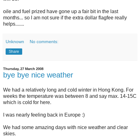
oile and fuel prized have gone up a fair bit in the last
months... so I am not sure if the extra dollar flagfee really
helps.......
Unknown
No comments:
Share
Thursday, 27 March 2008
bye bye nice weather
We had a relatively long and cold winter in Hong Kong. For
weeks the temperature was between 8 and say max. 14-15C
which is cold for here.
I was nearly feeling back in Europe :)
We had some amazing days with nice weather and clear
skies.