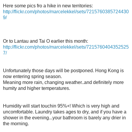
Here some pics fro a hike in new territories:
http://flickr.com/photos/marcelekkel/sets/7215760385724430
9/
Or to Lantau and Tai O earlier this month:
http://flickr.com/photos/marcelekkel/sets/7215760404352525
7/
Unfortunately those days will be postponed. Hong Kong is
now entering spring season.
Meaning more rain, changing weather..and definitely more
humity and higher temperatures.
Humidity will start touchin 95%+! Which is very high and
uncomfortable. Laundry takes ages to dry, and if you have a
shower in the evening...your bathroom is barely any drier in
the morning.