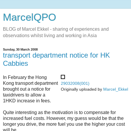
MarcelQPO
BLOG of Marcel Ekkel - sharing of experiences and
observations whilst living and working in Asia
Sunday, 30 March 2008
transport department notice for HK
Cabbies
In February the Hong
Kong transport department
29032008(001)
brought out a notice for
Originally uploaded by
Marcel_Ekkel
taxidrivers to allow a
1HKD increase in fees.
Quite interesting as the motivation is to compensate for
increased fuel costs. However, my guess would be that the
longer you drive, the more fuel you use the higher your cost
will be.