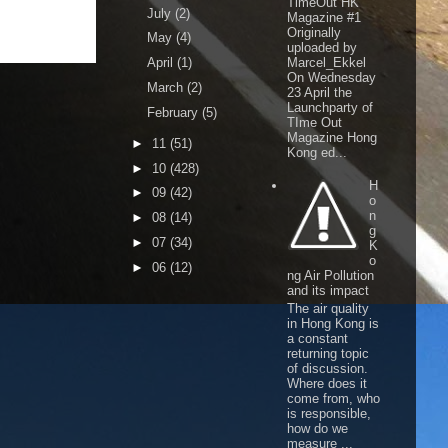
TimeOut HK
July
(2)
Magazine #1
Originally
May
(4)
uploaded by
April
(1)
Marcel_Ekkel
On Wednesday
March
(2)
23 April the
Launchparty of
February
(5)
TIme Out
Magazine Hong
►
11
(51)
Kong ed...
►
10
(428)
H
►
09
(42)
o
n
►
08
(14)
g
►
07
(34)
K
o
►
06
(12)
ng Air Pollution
and its impact
The air quality
in Hong Kong is
a constant
returning topic
of discussion.
Where does it
come from, who
is responsible,
how do we
measure ...