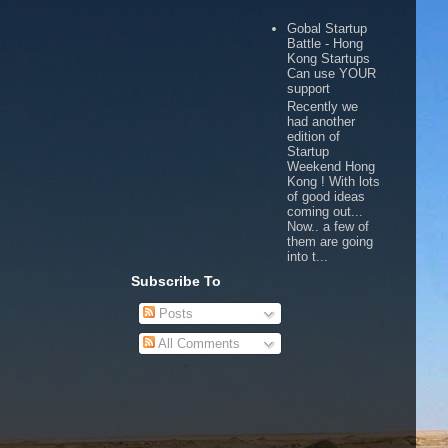
Gobal Startup
Battle - Hong
Kong Startups
Can use YOUR
support
Recently we
had another
edition of
Startup
Weekend Hong
Kong ! With lots
of good ideas
coming out...
Now.. a few of
them are going
into t...
Subscribe To
Posts
All Comments