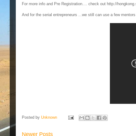
For more info and Pre Registration.... check out http://hongkong
And for the serial entrepreneurs ...we still can use a few mentor
Posted by
Unknown
Newer Posts