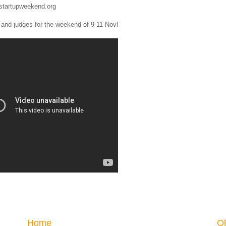
.startupweekend.org
s and judges for the weekend of 9-11 Nov!
Home
Ol