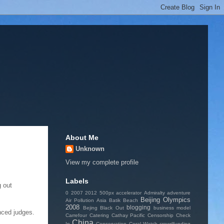
About Me
Unknown
View my complete profile
Labels
g out
0
2007
2012
500px
accelerator
Admiralty
adventure
Beijing Olympics
Air Pollution
Asia
Batik
Beach
2008
blogging
Bejing
Black Out
business model
nced judges.
Carrefour
Catering
Cathay Pacific
Censorship
Check
China
In
Conservation
Coral Watch
crowdfunding