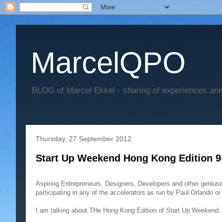
MarcelQPO
BLOG of Marcel Ekkel - sharing of experiences and 
Thursday, 27 September 2012
Start Up Weekend Hong Kong Edition 9
Aspiring Entrepreneurs, Designers, Developers and other geniuses
participating in any of the accelerators as run by Paul Orlando o
I am talking about THe Hong Kong Edition of Start Up Weekend. 5