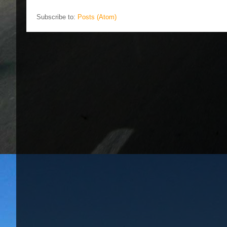
Subscribe to:
Posts (Atom)