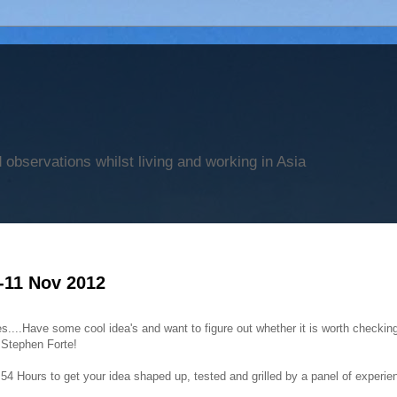
observations whilst living and working in Asia
-11 Nov 2012
....Have some cool idea's and want to figure out whether it is worth checkin
r Stephen Forte!
4 Hours to get your idea shaped up, tested and grilled by a panel of experie