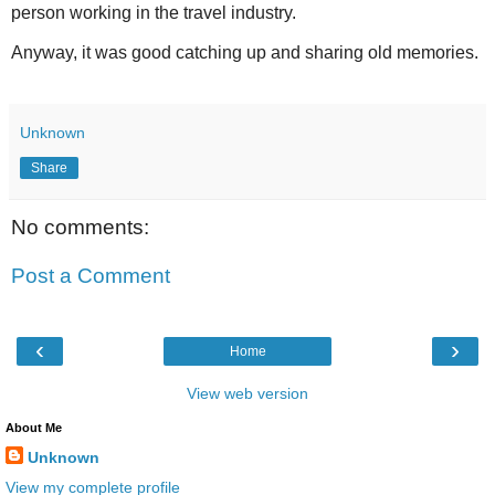
person working in the travel industry.
Anyway, it was good catching up and sharing old memories.
Unknown
Share
No comments:
Post a Comment
‹
›
Home
View web version
About Me
Unknown
View my complete profile