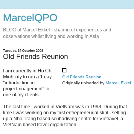
MarcelQPO
BLOG of Marcel Ekkel - sharing of experiences and
observations whilst living and working in Asia
Tuesday, 14 October 2008
Old Friends Reunion
I am currently in Ho Chi
Minh city to run a 1 day
Old Friends Reunion
"introduction in
Originally uploaded by
Marcel_Ekkel
projectmnagement" for
one of my clients.
The last time I worked in VietNam was in 1998. During that
time I was working on my first entrepreneurial stint...setting
up a Nha Trang based scubadiving centre for Vietravel, a
VietNam based travel organization.