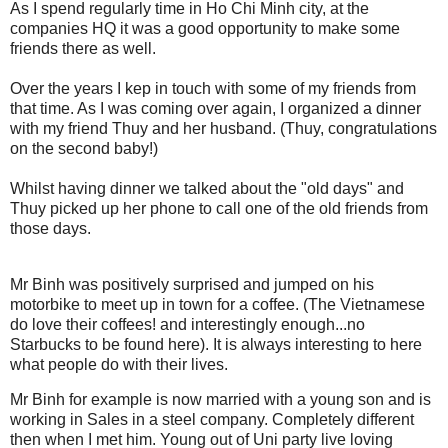
As I spend regularly time in Ho Chi Minh city, at the
companies HQ it was a good opportunity to make some
friends there as well.
Over the years I kep in touch with some of my friends from
that time. As I was coming over again, I organized a dinner
with my friend Thuy and her husband. (Thuy, congratulations
on the second baby!)
Whilst having dinner we talked about the "old days" and
Thuy picked up her phone to call one of the old friends from
those days.
Mr Binh was positively surprised and jumped on his
motorbike to meet up in town for a coffee. (The Vietnamese
do love their coffees! and interestingly enough...no
Starbucks to be found here). It is always interesting to here
what people do with their lives.
Mr Binh for example is now married with a young son and is
working in Sales in a steel company. Completely different
then when I met him. Young out of Uni party live loving