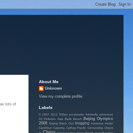
About Me
Unknown
View my complete profile
as lots of
Labels
0
2007
2012
500px
accelerator
Admiralty
adventure
Beijing Olympics
Air Pollution
Asia
Batik
Beach
2008
blogging
Bejing
Black Out
business model
Carrefour
Catering
Cathay Pacific
Censorship
Check
China
In
Conservation
Coral Watch
crowdfunding