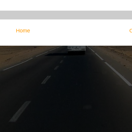
Home
O