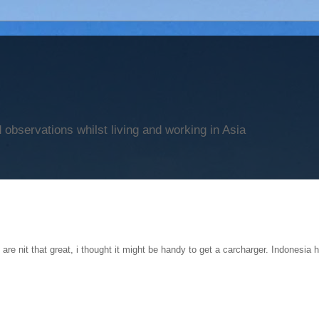
observations whilst living and working in Asia
 are nit that great, i thought it might be handy to get a carcharger. Indonesia h