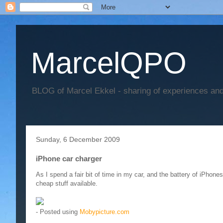
MarcelQPO
BLOG of Marcel Ekkel - sharing of experiences and 
Sunday, 6 December 2009
iPhone car charger
As I spend a fair bit of time in my car, and the battery of iPhones
cheap stuff available.
- Posted using
Mobypicture.com