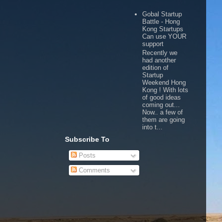
Gobal Startup
Battle - Hong
Kong Startups
Can use YOUR
support
Recently we
had another
edition of
Startup
Weekend Hong
Kong ! With lots
of good ideas
coming out...
Now.. a few of
them are going
into t...
Subscribe To
Posts
Comments