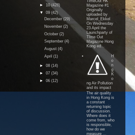
TimeOut HK
►
10
(428)
Magazine #1
Originally
▼
09
(42)
uploaded by
December
(29)
Marcel_Ekkel
On Wednesday
November
(2)
23 April the
Launchparty of
October
(2)
TIme Out
September
(4)
Magazine Hong
Kong ed...
August
(4)
H
April
(1)
o
n
►
08
(14)
g
►
07
(34)
K
o
►
06
(12)
ng Air Pollution
and its impact
The air quality
in Hong Kong is
a constant
returning topic
of discussion.
Where does it
come from, who
is responsible,
how do we
measure ...