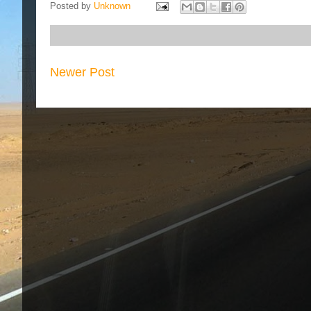
Posted by
Unknown
Newer Post