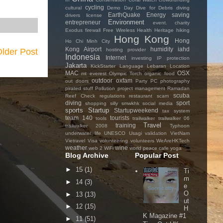
cycling
cultural
Demo Day
Dive for Debris
diving
EarthQuake
Energy saving
drivers license
Environment
entrepreneur
event. charity
Exodus
firewall
Free Wireless
Health
Heritage
hiking
Hong Kong
Hong
Ho Chi Minh City
Kong Airport
humidity
iahd
hosting provider
lder Post
Indonesia
Internet
investing
IP protection
Jakarta
KickStarter
Language
Lebaran
Location
MAC
OSX
mt everest
Olympic Torch
organic food
outdoor
oxfam
out doors
Party
PC
photography
pirated stuff
Pollution
project management
Ramadan
scuba
Reef Check
regulations
restaurant
scam
diving
sport
shopping
silly
smwkhk
social media
sports
Startup
Startupweekend
tax system
team 140
tourists
tools
trailwalker
trailwalker 06
Travel
training
trailwalker 2008
Typhoon
underwater life
UNESCO
Usagi
validation
VietNam
Vietravel
Visa
volunteering
volunteers
WeAreHKTech
weather
wine
web 2
WiFi
world peace cafe
yoga
Blog Archive
Popular Post
►
15
(1)
Ti
m
►
14
(3)
e
O
►
13
(13)
ut
►
12
(15)
H
K Magazine #1
►
11
(51)