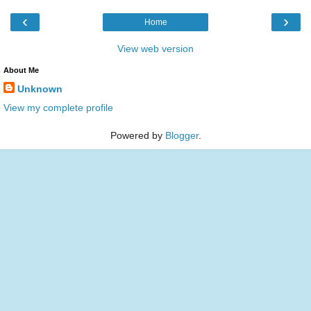
‹
›
Home
View web version
About Me
Unknown
View my complete profile
Powered by
Blogger
.