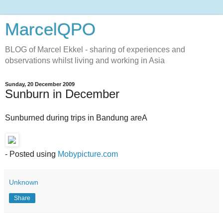
MarcelQPO
BLOG of Marcel Ekkel - sharing of experiences and
observations whilst living and working in Asia
Sunday, 20 December 2009
Sunburn in December
Sunburned during trips in Bandung areA
- Posted using
Mobypicture.com
Unknown
Share