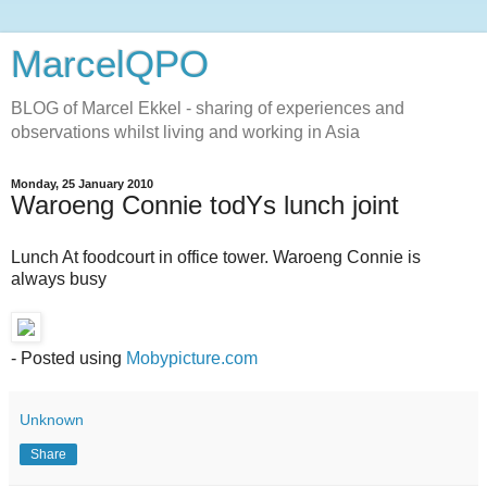
MarcelQPO
BLOG of Marcel Ekkel - sharing of experiences and
observations whilst living and working in Asia
Monday, 25 January 2010
Waroeng Connie todYs lunch joint
Lunch At foodcourt in office tower. Waroeng Connie is
always busy
- Posted using
Mobypicture.com
Unknown
Share