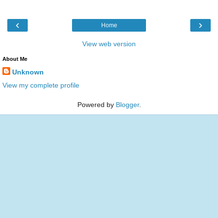
‹
›
Home
View web version
About Me
Unknown
View my complete profile
Powered by
Blogger
.