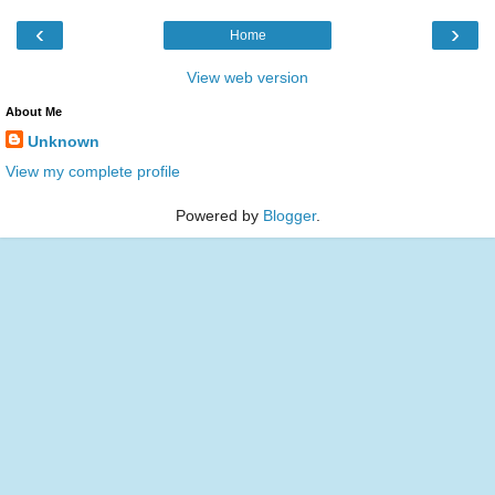
‹
›
Home
View web version
About Me
Unknown
View my complete profile
Powered by
Blogger
.