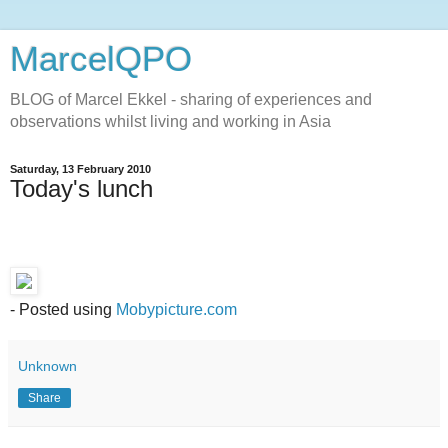
MarcelQPO
BLOG of Marcel Ekkel - sharing of experiences and
observations whilst living and working in Asia
Saturday, 13 February 2010
Today's lunch
- Posted using
Mobypicture.com
Unknown
Share