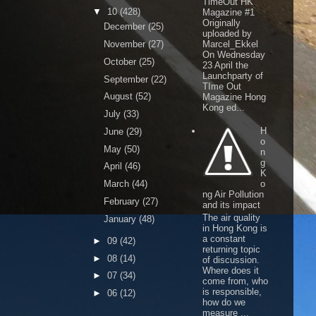
TimeOut HK
▼
10
(428)
Magazine #1
Originally
December
(25)
uploaded by
November
(27)
Marcel_Ekkel
On Wednesday
October
(25)
23 April the
Launchparty of
September
(22)
TIme Out
August
(52)
Magazine Hong
Kong ed...
July
(33)
H
June
(29)
o
May
(50)
n
g
April
(46)
K
March
(44)
o
ng Air Pollution
February
(27)
and its impact
The air quality
January
(48)
in Hong Kong is
a constant
►
09
(42)
returning topic
►
08
(14)
of discussion.
Where does it
►
07
(34)
come from, who
is responsible,
►
06
(12)
how do we
measure ...