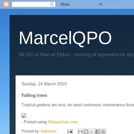
MarcelQPO
BLOG of Marcel Ekkel - sharing of experiences and 
Sunday, 14 March 2010
Falling trees
Tropical gardens are nice, do need continuous maintenance thou
- Posted using
Mobypicture.com
Posted by
Unknown