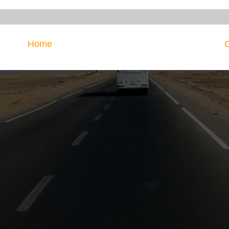
Home
O