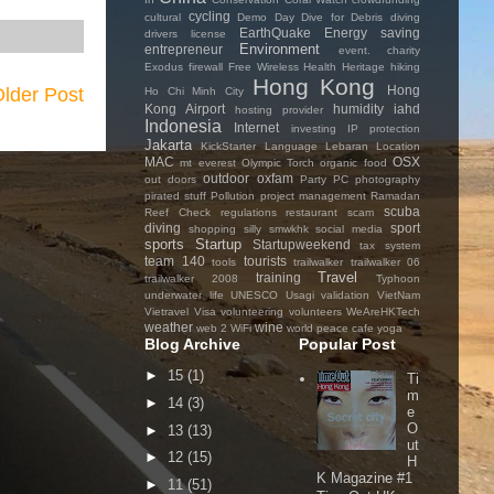
cycling
cultural
Demo Day
Dive for Debris
diving
EarthQuake
Energy saving
drivers license
Environment
entrepreneur
event. charity
Exodus
firewall
Free Wireless
Health
Heritage
hiking
Hong Kong
Hong
lder Post
Ho Chi Minh City
Kong Airport
humidity
iahd
hosting provider
Indonesia
Internet
investing
IP protection
Jakarta
KickStarter
Language
Lebaran
Location
MAC
OSX
mt everest
Olympic Torch
organic food
outdoor
oxfam
out doors
Party
PC
photography
pirated stuff
Pollution
project management
Ramadan
scuba
Reef Check
regulations
restaurant
scam
diving
sport
shopping
silly
smwkhk
social media
sports
Startup
Startupweekend
tax system
team 140
tourists
tools
trailwalker
trailwalker 06
Travel
training
trailwalker 2008
Typhoon
underwater life
UNESCO
Usagi
validation
VietNam
Vietravel
Visa
volunteering
volunteers
WeAreHKTech
weather
wine
web 2
WiFi
world peace cafe
yoga
Blog Archive
Popular Post
►
15
(1)
Ti
m
►
14
(3)
e
O
►
13
(13)
ut
►
12
(15)
H
K Magazine #1
►
11
(51)