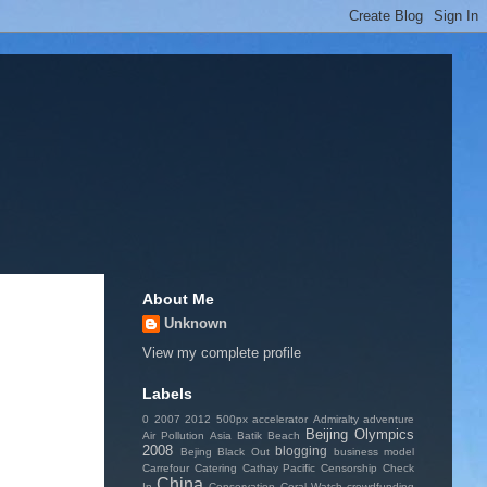
About Me
Unknown
View my complete profile
Labels
0
2007
2012
500px
accelerator
Admiralty
adventure
Beijing Olympics
Air Pollution
Asia
Batik
Beach
2008
blogging
Bejing
Black Out
business model
Carrefour
Catering
Cathay Pacific
Censorship
Check
China
In
Conservation
Coral Watch
crowdfunding