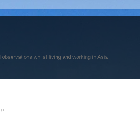
observations whilst living and working in Asia
gh