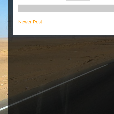
Newer Post