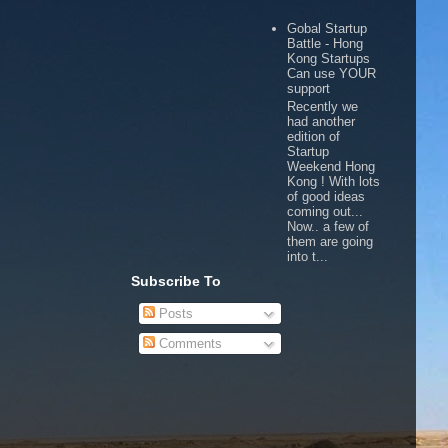
Gobal Startup
Battle - Hong
Kong Startups
Can use YOUR
support
Recently we
had another
edition of
Startup
Weekend Hong
Kong ! With lots
of good ideas
coming out...
Now.. a few of
them are going
into t...
Subscribe To
Posts
Comments