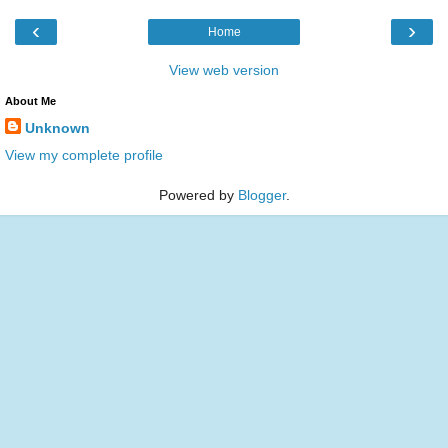
‹
›
Home
View web version
About Me
Unknown
View my complete profile
Powered by
Blogger
.