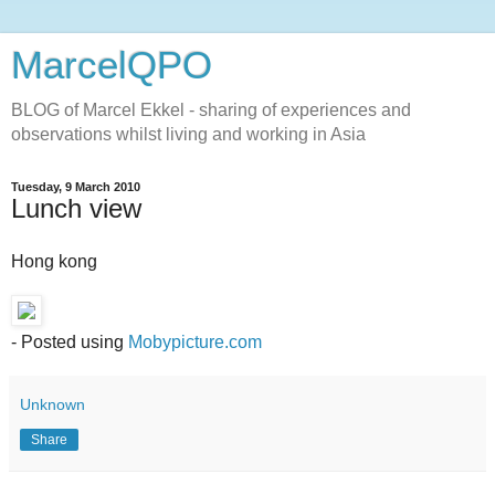
MarcelQPO
BLOG of Marcel Ekkel - sharing of experiences and
observations whilst living and working in Asia
Tuesday, 9 March 2010
Lunch view
Hong kong
- Posted using
Mobypicture.com
Unknown
Share