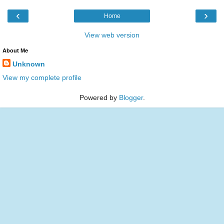
‹
›
Home
View web version
About Me
Unknown
View my complete profile
Powered by
Blogger
.