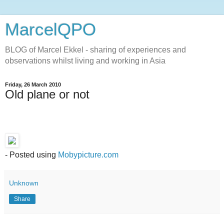
MarcelQPO
BLOG of Marcel Ekkel - sharing of experiences and
observations whilst living and working in Asia
Friday, 26 March 2010
Old plane or not
- Posted using
Mobypicture.com
Unknown
Share