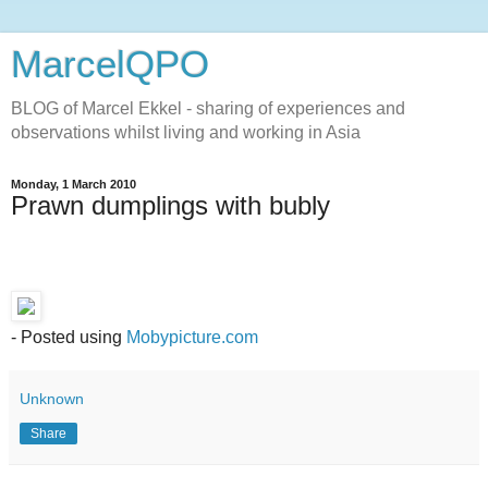
MarcelQPO
BLOG of Marcel Ekkel - sharing of experiences and
observations whilst living and working in Asia
Monday, 1 March 2010
Prawn dumplings with bubly
- Posted using
Mobypicture.com
Unknown
Share