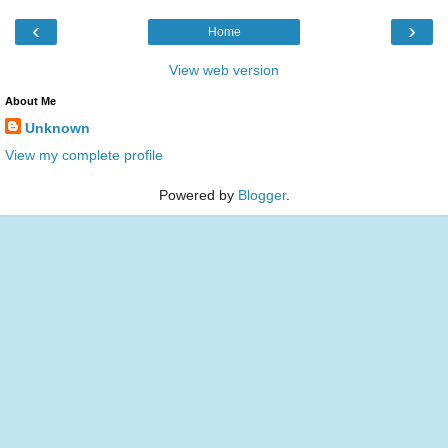
‹
›
Home
View web version
About Me
Unknown
View my complete profile
Powered by
Blogger
.