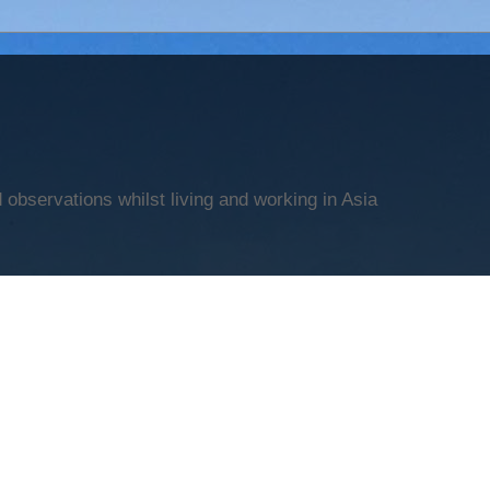
observations whilst living and working in Asia