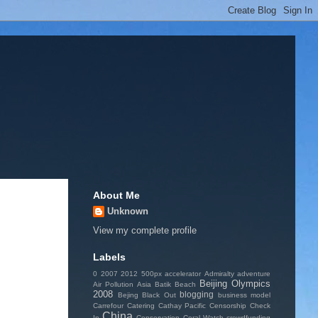
About Me
Unknown
View my complete profile
Labels
0
2007
2012
500px
accelerator
Admiralty
adventure
Beijing Olympics
Air Pollution
Asia
Batik
Beach
2008
blogging
Bejing
Black Out
business model
Carrefour
Catering
Cathay Pacific
Censorship
Check
China
In
Conservation
Coral Watch
crowdfunding