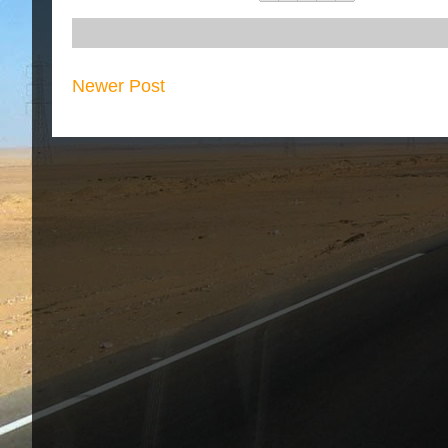
Newer Post