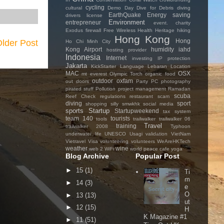
cycling
cultural
Demo Day
Dive for Debris
diving
EarthQuake
Energy saving
drivers license
Environment
entrepreneur
event. charity
Exodus
firewall
Free Wireless
Health
Heritage
hiking
Hong Kong
Hong
lder Post
Ho Chi Minh City
Kong Airport
humidity
iahd
hosting provider
Indonesia
Internet
investing
IP protection
Jakarta
KickStarter
Language
Lebaran
Location
MAC
OSX
mt everest
Olympic Torch
organic food
outdoor
oxfam
out doors
Party
PC
photography
pirated stuff
Pollution
project management
Ramadan
scuba
Reef Check
regulations
restaurant
scam
diving
sport
shopping
silly
smwkhk
social media
sports
Startup
Startupweekend
tax system
team 140
tourists
tools
trailwalker
trailwalker 06
Travel
training
trailwalker 2008
Typhoon
underwater life
UNESCO
Usagi
validation
VietNam
Vietravel
Visa
volunteering
volunteers
WeAreHKTech
weather
wine
web 2
WiFi
world peace cafe
yoga
Blog Archive
Popular Post
►
15
(1)
Ti
m
►
14
(3)
e
O
►
13
(13)
ut
►
12
(15)
H
K Magazine #1
►
11
(51)