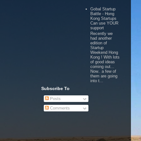
Gobal Startup
Battle - Hong
Kong Startups
Can use YOUR
support
Recently we
had another
edition of
Startup
Weekend Hong
Kong ! With lots
of good ideas
coming out...
Now.. a few of
them are going
into t...
Subscribe To
Posts
Comments