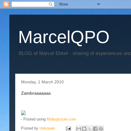
MarcelQPO
BLOG of Marcel Ekkel - sharing of experiences and 
Monday, 1 March 2010
Zambraaaaaaa
- Posted using
Mobypicture.com
Posted by
Unknown