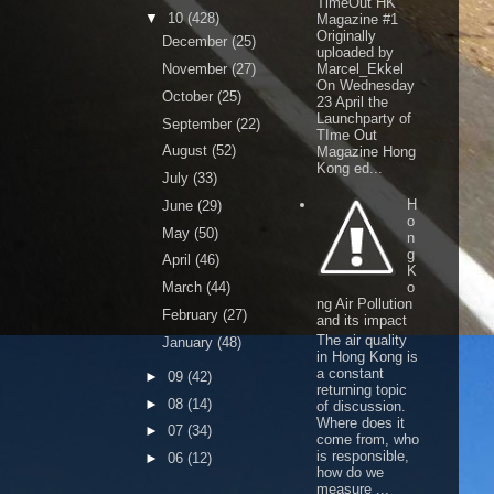
TimeOut HK
▼
10
(428)
Magazine #1
Originally
December
(25)
uploaded by
November
(27)
Marcel_Ekkel
On Wednesday
October
(25)
23 April the
Launchparty of
September
(22)
TIme Out
August
(52)
Magazine Hong
Kong ed...
July
(33)
H
June
(29)
o
May
(50)
n
g
April
(46)
K
March
(44)
o
ng Air Pollution
February
(27)
and its impact
The air quality
January
(48)
in Hong Kong is
a constant
►
09
(42)
returning topic
►
08
(14)
of discussion.
Where does it
►
07
(34)
come from, who
is responsible,
►
06
(12)
how do we
measure ...