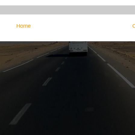
Home
O