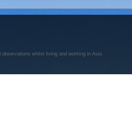
observations whilst living and working in Asia