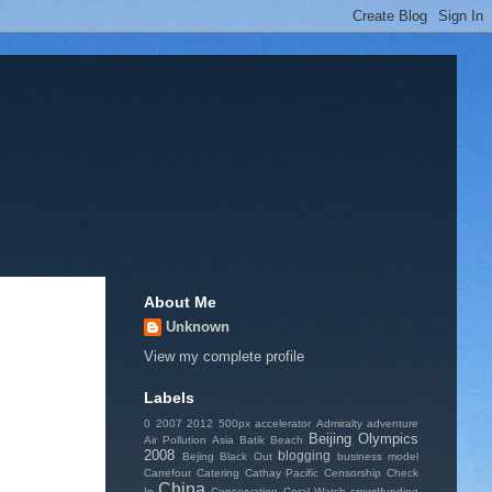
About Me
Unknown
View my complete profile
Labels
0
2007
2012
500px
accelerator
Admiralty
adventure
Beijing Olympics
Air Pollution
Asia
Batik
Beach
2008
blogging
Bejing
Black Out
business model
Carrefour
Catering
Cathay Pacific
Censorship
Check
China
In
Conservation
Coral Watch
crowdfunding