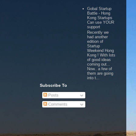
Gobal Startup
Battle - Hong
Kong Startups
Can use YOUR
support
Recently we
had another
edition of
Startup
Weekend Hong
Kong ! With lots
of good ideas
coming out...
Now.. a few of
them are going
into t...
Subscribe To
Posts
Comments