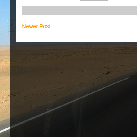
Newer Post