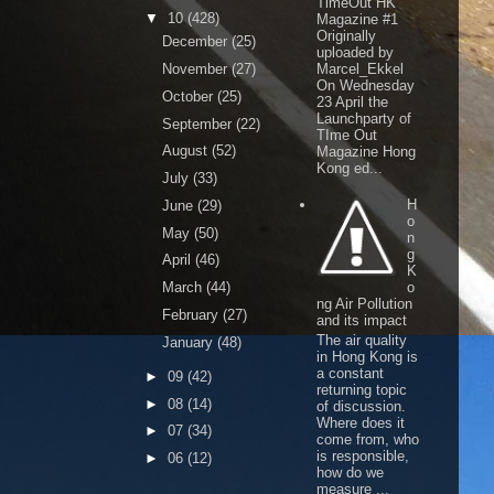
TimeOut HK
▼
10
(428)
Magazine #1
Originally
December
(25)
uploaded by
November
(27)
Marcel_Ekkel
On Wednesday
October
(25)
23 April the
Launchparty of
September
(22)
TIme Out
August
(52)
Magazine Hong
Kong ed...
July
(33)
H
June
(29)
o
May
(50)
n
g
April
(46)
K
March
(44)
o
ng Air Pollution
February
(27)
and its impact
The air quality
January
(48)
in Hong Kong is
a constant
►
09
(42)
returning topic
►
08
(14)
of discussion.
Where does it
►
07
(34)
come from, who
is responsible,
►
06
(12)
how do we
measure ...