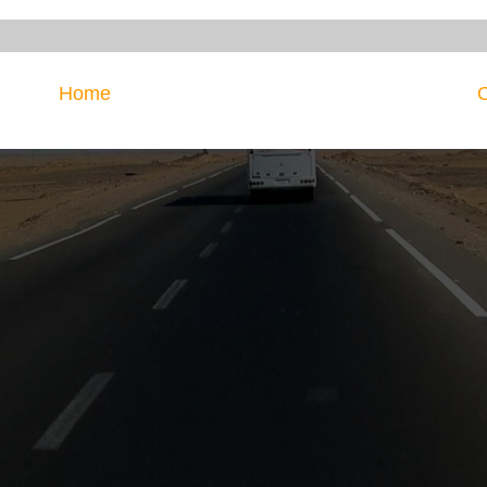
Home
O