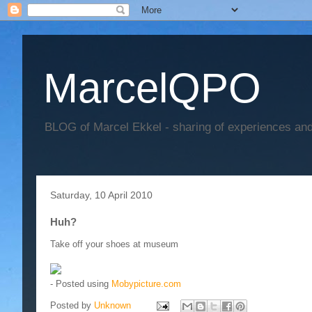
MarcelQPO
BLOG of Marcel Ekkel - sharing of experiences and 
Saturday, 10 April 2010
Huh?
Take off your shoes at museum
- Posted using
Mobypicture.com
Posted by
Unknown