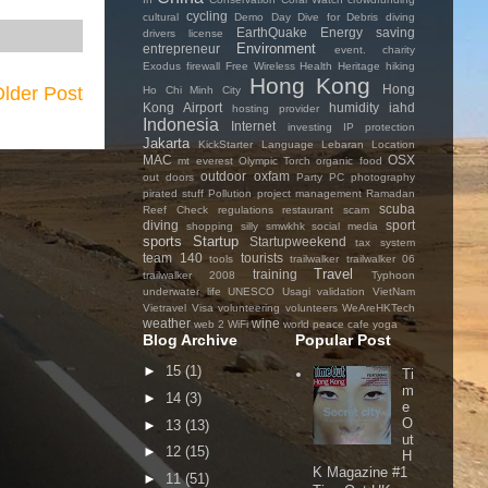
cycling
cultural
Demo Day
Dive for Debris
diving
EarthQuake
Energy saving
drivers license
Environment
entrepreneur
event. charity
Exodus
firewall
Free Wireless
Health
Heritage
hiking
Hong Kong
Hong
lder Post
Ho Chi Minh City
Kong Airport
humidity
iahd
hosting provider
Indonesia
Internet
investing
IP protection
Jakarta
KickStarter
Language
Lebaran
Location
MAC
OSX
mt everest
Olympic Torch
organic food
outdoor
oxfam
out doors
Party
PC
photography
pirated stuff
Pollution
project management
Ramadan
scuba
Reef Check
regulations
restaurant
scam
diving
sport
shopping
silly
smwkhk
social media
sports
Startup
Startupweekend
tax system
team 140
tourists
tools
trailwalker
trailwalker 06
Travel
training
trailwalker 2008
Typhoon
underwater life
UNESCO
Usagi
validation
VietNam
Vietravel
Visa
volunteering
volunteers
WeAreHKTech
weather
wine
web 2
WiFi
world peace cafe
yoga
Blog Archive
Popular Post
►
15
(1)
Ti
m
►
14
(3)
e
O
►
13
(13)
ut
►
12
(15)
H
K Magazine #1
►
11
(51)