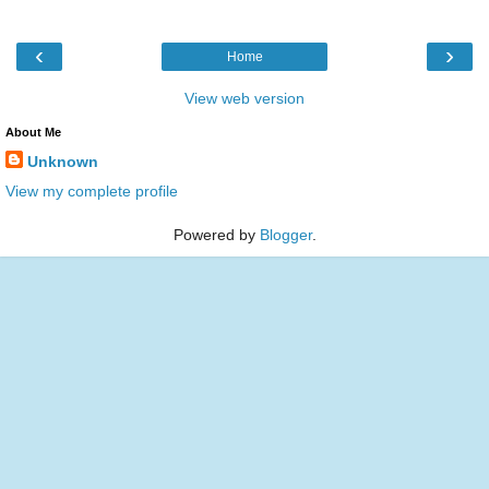
‹
›
Home
View web version
About Me
Unknown
View my complete profile
Powered by
Blogger
.