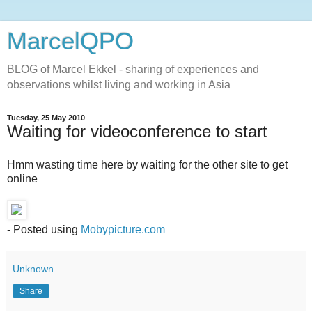
MarcelQPO
BLOG of Marcel Ekkel - sharing of experiences and
observations whilst living and working in Asia
Tuesday, 25 May 2010
Waiting for videoconference to start
Hmm wasting time here by waiting for the other site to get
online
- Posted using
Mobypicture.com
Unknown
Share