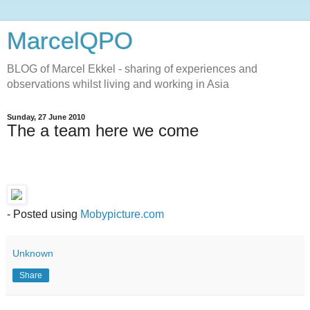
MarcelQPO
BLOG of Marcel Ekkel - sharing of experiences and
observations whilst living and working in Asia
Sunday, 27 June 2010
The a team here we come
- Posted using
Mobypicture.com
Unknown
Share