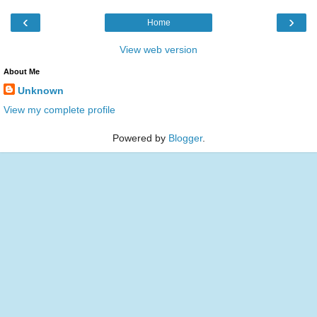
‹
›
Home
View web version
About Me
Unknown
View my complete profile
Powered by
Blogger
.