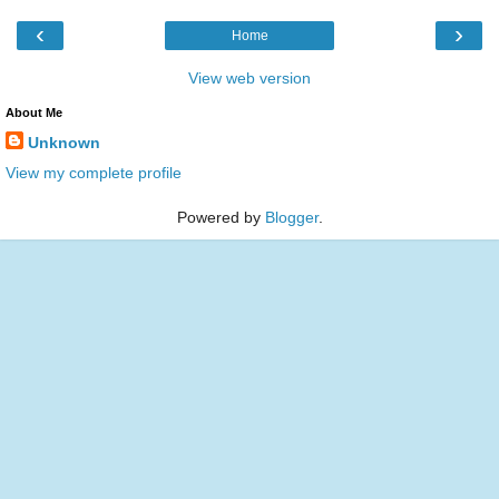
‹
›
Home
View web version
About Me
Unknown
View my complete profile
Powered by
Blogger
.