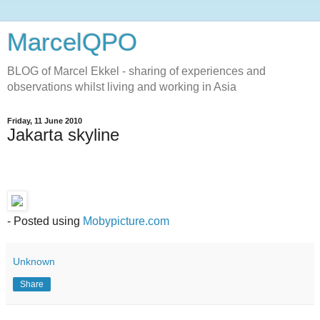
MarcelQPO
BLOG of Marcel Ekkel - sharing of experiences and
observations whilst living and working in Asia
Friday, 11 June 2010
Jakarta skyline
- Posted using
Mobypicture.com
Unknown
Share