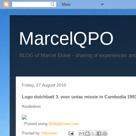
MarcelQPO
BLOG of Marcel Ekkel - sharing of experiences and 
Friday, 27 August 2010
Logo dutchbatt 3, voor untac missie in Cambodia 199
#oudedoos
- Posted using
Mobypicture.com
Posted by
Unknown