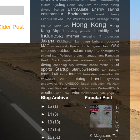
cycling
cultural
Demo Day
Dive for Debris
diving
EarthQuake
Energy saving
drivers license
Environment
entrepreneur
event. charity
Exodus
firewall
Free Wireless
Health
Heritage
hiking
Hong Kong
Hong
lder Post
Ho Chi Minh City
Kong Airport
humidity
iahd
hosting provider
Indonesia
Internet
investing
IP protection
Jakarta
KickStarter
Language
Lebaran
Location
MAC
OSX
mt everest
Olympic Torch
organic food
outdoor
oxfam
out doors
Party
PC
photography
pirated stuff
Pollution
project management
Ramadan
scuba
Reef Check
regulations
restaurant
scam
diving
sport
shopping
silly
smwkhk
social media
sports
Startup
Startupweekend
tax system
team 140
tourists
tools
trailwalker
trailwalker 06
Travel
training
trailwalker 2008
Typhoon
underwater life
UNESCO
Usagi
validation
VietNam
Vietravel
Visa
volunteering
volunteers
WeAreHKTech
weather
wine
web 2
WiFi
world peace cafe
yoga
Blog Archive
Popular Post
►
15
(1)
Ti
m
►
14
(3)
e
O
►
13
(13)
ut
►
12
(15)
H
K Magazine #1
►
11
(51)