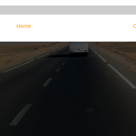
Home
O