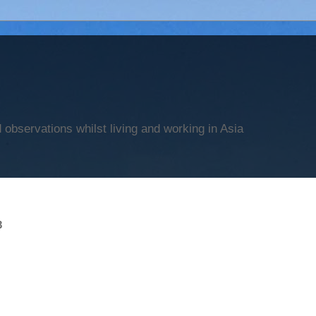
observations whilst living and working in Asia
3