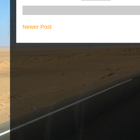
Newer Post