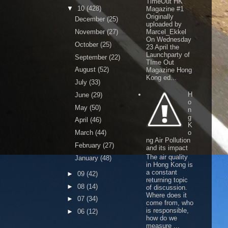
TimeOut HK
▼
10
(428)
Magazine #1
Originally
December
(25)
uploaded by
November
(27)
Marcel_Ekkel
On Wednesday
October
(25)
23 April the
Launchparty of
September
(22)
TIme Out
August
(52)
Magazine Hong
Kong ed...
July
(33)
H
June
(29)
o
May
(50)
n
g
April
(46)
K
March
(44)
o
ng Air Pollution
February
(27)
and its impact
The air quality
January
(48)
in Hong Kong is
a constant
►
09
(42)
returning topic
►
08
(14)
of discussion.
Where does it
►
07
(34)
come from, who
is responsible,
►
06
(12)
how do we
measure ...