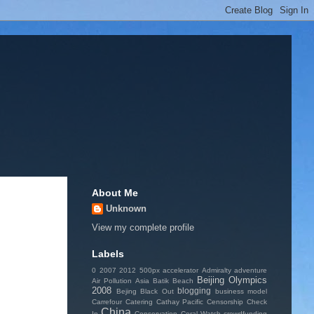
About Me
Unknown
View my complete profile
Labels
0
2007
2012
500px
accelerator
Admiralty
adventure
Beijing Olympics
Air Pollution
Asia
Batik
Beach
2008
blogging
Bejing
Black Out
business model
Carrefour
Catering
Cathay Pacific
Censorship
Check
China
In
Conservation
Coral Watch
crowdfunding