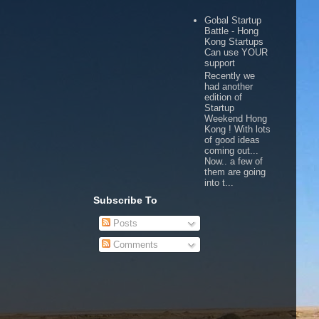
Gobal Startup
Battle - Hong
Kong Startups
Can use YOUR
support
Recently we
had another
edition of
Startup
Weekend Hong
Kong ! With lots
of good ideas
coming out...
Now.. a few of
them are going
into t...
Subscribe To
Posts
Comments