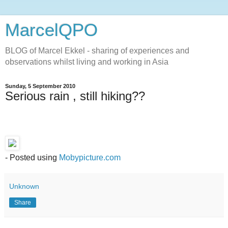
MarcelQPO
BLOG of Marcel Ekkel - sharing of experiences and
observations whilst living and working in Asia
Sunday, 5 September 2010
Serious rain , still hiking??
- Posted using
Mobypicture.com
Unknown
Share