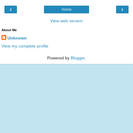
‹
›
Home
View web version
About Me
Unknown
View my complete profile
Powered by
Blogger
.