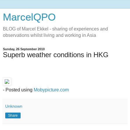
MarcelQPO
BLOG of Marcel Ekkel - sharing of experiences and
observations whilst living and working in Asia
Sunday, 26 September 2010
Superb weather conditions in HKG
- Posted using
Mobypicture.com
Unknown
Share