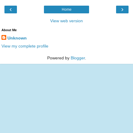
‹
›
Home
View web version
About Me
Unknown
View my complete profile
Powered by
Blogger
.