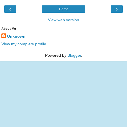
‹
›
Home
View web version
About Me
Unknown
View my complete profile
Powered by
Blogger
.