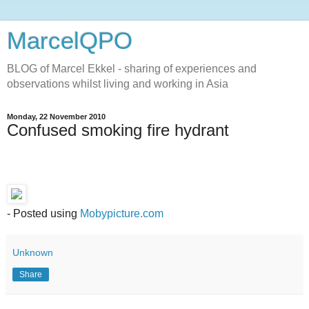
MarcelQPO
BLOG of Marcel Ekkel - sharing of experiences and
observations whilst living and working in Asia
Monday, 22 November 2010
Confused smoking fire hydrant
- Posted using
Mobypicture.com
Unknown
Share