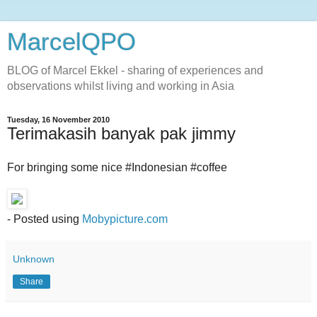
MarcelQPO
BLOG of Marcel Ekkel - sharing of experiences and
observations whilst living and working in Asia
Tuesday, 16 November 2010
Terimakasih banyak pak jimmy
For bringing some nice #Indonesian #coffee
- Posted using
Mobypicture.com
Unknown
Share