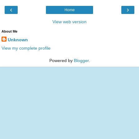
‹
›
Home
View web version
About Me
Unknown
View my complete profile
Powered by
Blogger
.