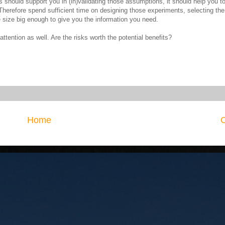
 should support you in (in)validating those assumptions, it should help you t
herefore spend sufficient time on designing those experiments, selecting th
e size big enough to give you the information you need.
ttention as well. Are the risks worth the potential benefits?
Home
O