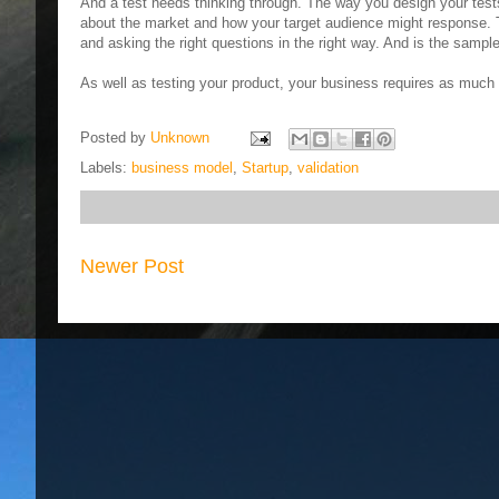
And a test needs thinking through. The way you design your tests
about the market and how your target audience might response. T
and asking the right questions in the right way. And is the sampl
As well as testing your product, your business requires as much a
Posted by
Unknown
Labels:
business model
,
Startup
,
validation
Newer Post