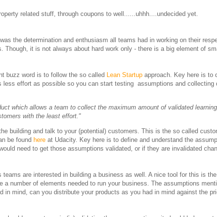
operty related stuff, through coupons to well......uhhh....undecided yet.
 was the determination and enthusiasm all teams had in working on their resp
s. Though, it is not always about hard work only - there is a big element of s
nt buzz word is to follow the so called
Lean Startup
approach. Key here is to d
as less effort as possible so you can start testing assumptions and collecting
duct which allows a team to collect the maximum amount of validated learning
tomers with the least effort."
f the building and talk to your (potential) customers. This is the so called cust
 can be found
here
at Udacity. Key here is to define and understand the assump
ould need to get those assumptions validated, or if they are invalidated cha
teams are interested in building a business as well. A nice tool for this is the
ibe a number of elements needed to run your business. The assumptions menti
had in mind, can you distribute your products as you had in mind against the p