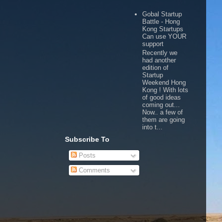
Gobal Startup
Battle - Hong
Kong Startups
Can use YOUR
support
Recently we
had another
edition of
Startup
Weekend Hong
Kong ! With lots
of good ideas
coming out...
Now.. a few of
them are going
into t...
Subscribe To
Posts
Comments