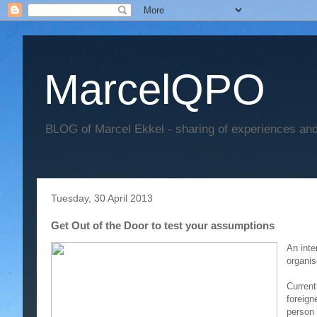
MarcelQPO
BLOG of Marcel Ekkel - sharing of experiences and 
Tuesday, 30 April 2013
Get Out of the Door to test your assumptions
An inte
organi
Current
foreign
person 