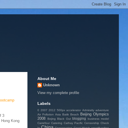
About Me
Unknown
View my complete profile
bootcamp
Labels
0
2007
2012
500px
accelerator
Admiralty
adventure
Beijing Olympics
Air Pollution
Asia
Batik
Beach
f 3
2008
blogging
Bejing
Black Out
business model
al Hong Kong
Carrefour
Catering
Cathay Pacific
Censorship
Check
China
In
Conservation
Coral Watch
crowdfunding