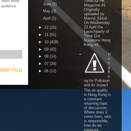
o learn more
TimeOut HK
June
(2)
Magazine #1
e audience
Originally
May
(3)
uploaded by
April
(1)
Marcel_Ekkel
On Wednesday
23 April the
►
12
(15)
Launchparty of
►
11
(51)
TIme Out
Magazine Hong
►
10
(428)
Kong ed...
►
09
(42)
H
►
08
(14)
o
n
►
07
(34)
g
lder Post
►
06
(12)
K
o
ng Air Pollution
and its impact
The air quality
in Hong Kong is
a constant
returning topic
of discussion.
Where does it
come from, who
is responsible,
how do we
measure ...