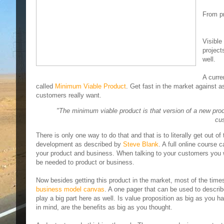
From pr
Visible
project
well.
A curre
called
Minimum Viable Product
. Get fast in the market against 
customers really want.
"The minimum viable product is that version of a new pro
cus
There is only one way to do that and that is to literally get out o
development as described by
Steve Blank
. A full online course
your product and business. When talking to your customers you w
be needed to product or business.
Now besides getting this product in the market, most of the times 
business model canvas
. A one pager that can be used to descr
play a big part here as well. Is value proposition as big as you 
in mind, are the benefits as big as you thought.