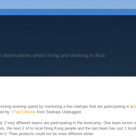
observations whilst living and working in Asia
resting evening spend by mentoring a few startups that are participating in a
sed by
+Paul Orlando
from Startups Unplugged.
ly 3 very different teams are participating in the bootcamp. One team exists o
ers, the next 2 of to local Hong Kong people and the last team has just 1 loc
in it. Their products could not be more different either.