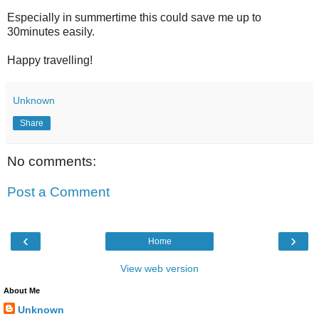
Especially in summertime this could save me up to
30minutes easily.
Happy travelling!
Unknown
Share
No comments:
Post a Comment
‹
›
Home
View web version
About Me
Unknown