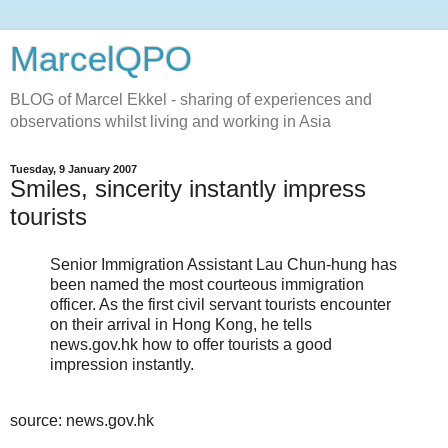
MarcelQPO
BLOG of Marcel Ekkel - sharing of experiences and
observations whilst living and working in Asia
Tuesday, 9 January 2007
Smiles, sincerity instantly impress
tourists
Senior Immigration Assistant Lau Chun-hung has
been named the most courteous immigration
officer. As the first civil servant tourists encounter
on their arrival in Hong Kong, he tells
news.gov.hk how to offer tourists a good
impression instantly.
source: news.gov.hk