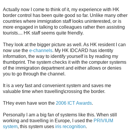
Actually now I come to think of it, my experience with HK
border control has been quite good so far. Unlike many other
countries where immigration staff looks uninterested, or is
more engaged in talking to colleagues rather then assisting
tourists.... HK staff seems quite friendly.
They look at the bigger picture as well. As HK resident I can
now use the
e-channels
. My HK IDCARD has identity
information, the way to identify yourself is by reading my
thumbprint. The system checks it with the computer systems
of the immigration department and either allows or denies
you to go through the channel.
It is a very fast and convenient system and saves me
valuable time when travelling\crossing the border.
THey even have won the
2006 ICT Awards
.
Personally I am a big fan of systems like this. When still
working and travelling in Europe, I used the
PRIVIUM
system
, this system uses
iris recognition
.