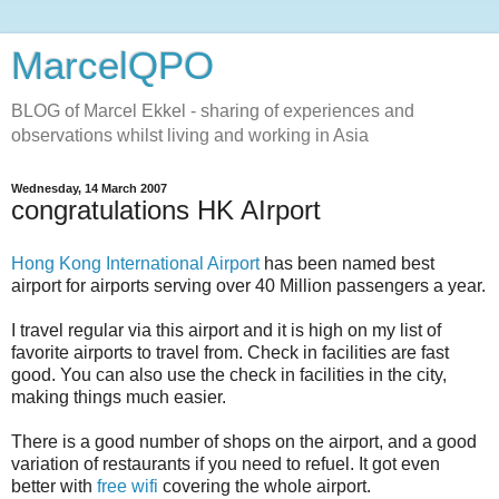
MarcelQPO
BLOG of Marcel Ekkel - sharing of experiences and
observations whilst living and working in Asia
Wednesday, 14 March 2007
congratulations HK AIrport
Hong Kong International Airport
has been named best
airport for airports serving over 40 Million passengers a year.
I travel regular via this airport and it is high on my list of
favorite airports to travel from. Check in facilities are fast
good. You can also use the check in facilities in the city,
making things much easier.
There is a good number of shops on the airport, and a good
variation of restaurants if you need to refuel. It got even
better with
free wifi
covering the whole airport.