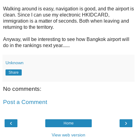
Walking around is easy, navigation is good, and the airport is
clean. Since I can use my electronic HKIDCARD,
immigration is a matter of seconds. Both when leaving and
returning to the territory.
Anyway, will be interesting to see how Bangkok airport will
do in the rankings next year......
Unknown
Share
No comments:
Post a Comment
‹
›
Home
View web version