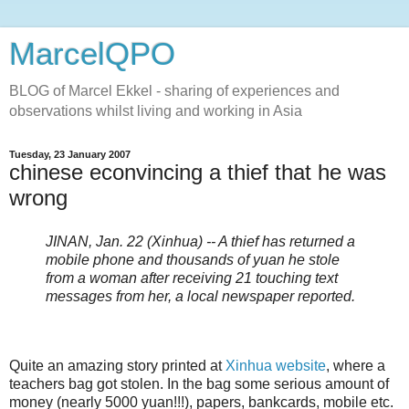
MarcelQPO
BLOG of Marcel Ekkel - sharing of experiences and
observations whilst living and working in Asia
Tuesday, 23 January 2007
chinese econvincing a thief that he was
wrong
JINAN, Jan. 22 (Xinhua) -- A thief has returned a
mobile phone and thousands of yuan he stole
from a woman after receiving 21 touching text
messages from her, a local newspaper reported.
Quite an amazing story printed at
Xinhua website
, where a
teachers bag got stolen. In the bag some serious amount of
money (nearly 5000 yuan!!!), papers, bankcards, mobile etc.