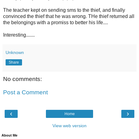
The teacher kept on sending sms to the thief, and finally
convinced the thief that he was wrong. THe thief returned all
the belongings with a promiss to better his life....
Interesting.......
Unknown
Share
No comments:
Post a Comment
‹
›
Home
View web version
About Me