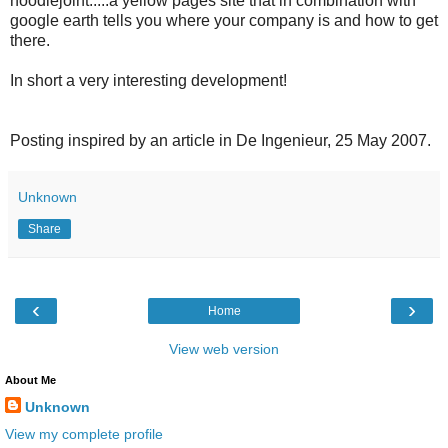
noodlejoint.....a yellow pages site that in combination with
google earth tells you where your company is and how to get
there.
In short a very interesting development!
Posting inspired by an article in De Ingenieur, 25 May 2007.
Unknown
Share
‹
›
Home
View web version
About Me
Unknown
View my complete profile