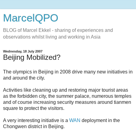
MarcelQPO
BLOG of Marcel Ekkel - sharing of experiences and
observations whilst living and working in Asia
Wednesday, 18 July 2007
Beijing Mobilized?
The olympics in Beijing in 2008 drive many new initiatives in
and around the city.
Activities like cleaning up and restoring major tourist areas
as the forbidden city, the summer palace, numerous temples
and of course increasing security measures around tianmen
square to protect the visitors.
A very interesting initiative is a
WAN
deployment in the
Chongwen district in Beijing.