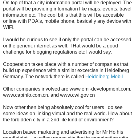
On top of that a city information portal will be deployed. The
portal will be providing information like maps, events, travel
information etc. The cool bit is that this will be accesible
online with PDA's, mobile phone, basically any device with
WIFI.
I would be curious to see if only the portal can be accessed
or the generic internet as well. THat would be a good
challenge for blogging regulations etc I would say.
Cooperation takes place with a number of companies that
build up experience with a similar excercise in Heidelberg
Germany. The network there is called
Heidelberg Mobil
Other companies involved are www.eml-development.com,
www.capinfo.com.cn, and www.cwi.gov.cn
Now other then being absolutely cool for users I do see
some ideas on linking virtual and the real world. How about
the forbidden city in a 2nd life kind of environment?
Location based marketing and advertising for Mr Ho his