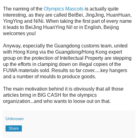
The naming of the
Olympics Mascots
is actually quite
interesting, as they are called BeiBei, JingJing, HuanHuan,
YingYing and NiNi. When taking the first part of every name
it leads to BeiJing HuanYing Ni! or in English, Beijing
welcomes you!
Anyway, especially the Guangdong customs team, united
with Hong Kong via the Guangdong/Hong Kong expert
group on the protection of Intellectual Property are stepping
up the efforts in clamping down on illegal copies of the
FUWA materials sold. Results so far cover.....key hangers
and a number of moulds to produce goods.
The main motivation behind it is obviously that all those
articles bring in BIG CASH for the olympics
organization...and who wants to loose out on that.
Unknown
Share