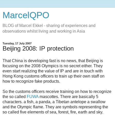
MarcelQPO
BLOG of Marcel Ekkel - sharing of experiences and
observations whilst living and working in Asia
Tuesday, 17 July 2007
Beijing 2008: IP protection
That China is developing fast is no news, that Beijing is
focusing on the 2008 Olympics is no secret either. They
even start realizing the value of IP and are in touch with
Hong Kong customs officers to train up their own staff on
how to recognize fake products.
So the customs officers receive training on how to recognize
the so called
FUWA
mascottes. There are basically 5
characters. a fish, a panda, a Tibetan antelope a swallow
and the Olympic flame. They are symbols representing the
so called five elements of sea, forest, fire, earth and sky.