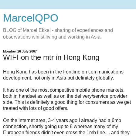
MarcelQPO
BLOG of Marcel Ekkel - sharing of experiences and
observations whilst living and working in Asia
Monday, 16 July 2007
WIFI on the mtr in Hong Kong
Hong Kong has been in the frontline on communications
development, not only in Asia but definitely globally.
It has one of the most competitive mobile phone markets,
both in handset as well as on the delivery/service provider
side. This is definitely a good thing for consumers as we get
treated with lots of good offers.
On the internet area, 3-4 years ago I already had a 6mb
connection, shortly going up to 8 whereas many of my
European friends didn't even cross the 1mb line.... and they