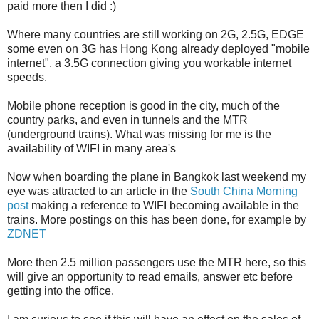
paid more then I did :)
Where many countries are still working on 2G, 2.5G, EDGE
some even on 3G has Hong Kong already deployed "mobile
internet", a 3.5G connection giving you workable internet
speeds.
Mobile phone reception is good in the city, much of the
country parks, and even in tunnels and the MTR
(underground trains). What was missing for me is the
availability of WIFI in many area's
Now when boarding the plane in Bangkok last weekend my
eye was attracted to an article in the
South China Morning
post
making a reference to WIFI becoming available in the
trains. More postings on this has been done, for example by
ZDNET
More then 2.5 million passengers use the MTR here, so this
will give an opportunity to read emails, answer etc before
getting into the office.