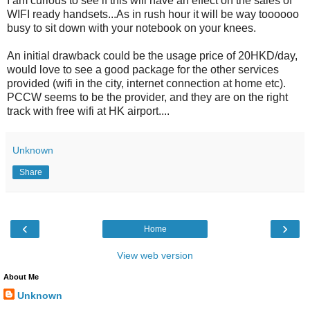
I am curious to see if this will have an effect on the sales of
WIFI ready handsets...As in rush hour it will be way toooooo
busy to sit down with your notebook on your knees.
An initial drawback could be the usage price of 20HKD/day,
would love to see a good package for the other services
provided (wifi in the city, internet connection at home etc).
PCCW seems to be the provider, and they are on the right
track with free wifi at HK airport....
Unknown
Share
‹
›
Home
View web version
About Me
Unknown