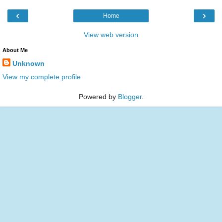
‹
›
Home
View web version
About Me
Unknown
View my complete profile
Powered by
Blogger
.