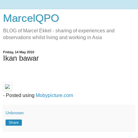
MarcelQPO
BLOG of Marcel Ekkel - sharing of experiences and
observations whilst living and working in Asia
Friday, 14 May 2010
Ikan bawar
- Posted using
Mobypicture.com
Unknown
Share