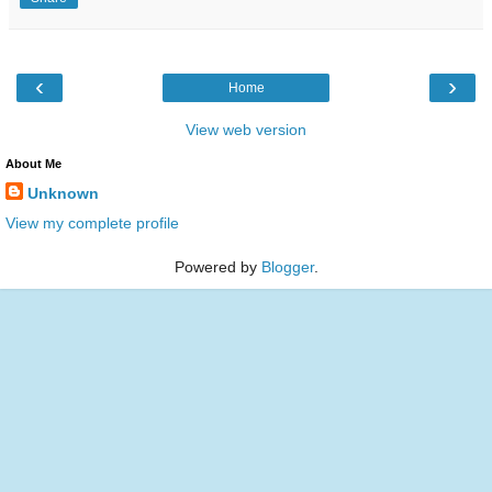
‹
›
Home
View web version
About Me
Unknown
View my complete profile
Powered by
Blogger
.