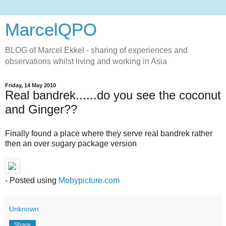
MarcelQPO
BLOG of Marcel Ekkel - sharing of experiences and
observations whilst living and working in Asia
Friday, 14 May 2010
Real bandrek......do you see the coconut
and Ginger??
Finally found a place where they serve real bandrek rather
then an over sugary package version
- Posted using
Mobypicture.com
Unknown
Share