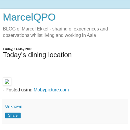
MarcelQPO
BLOG of Marcel Ekkel - sharing of experiences and
observations whilst living and working in Asia
Friday, 14 May 2010
Today's dining location
- Posted using
Mobypicture.com
Unknown
Share