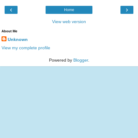
‹
›
Home
View web version
About Me
Unknown
View my complete profile
Powered by
Blogger
.